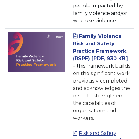
people impacted by
family violence and/or
who use violence.
Family Violence
Risk and Safety
Practice Framework
(RSPF)
[PDF, 930 KB]
– this framework
builds
on the significant work
previously completed
and acknowledges the
need to strengthen
the capabilities of
organisations and
workers.
Risk and Safety