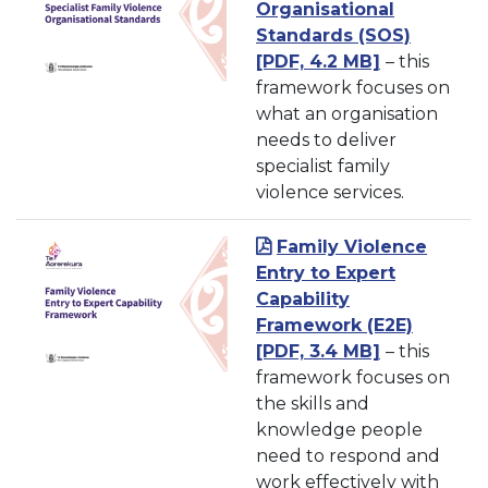
Organisational
Standards (SOS)
[PDF, 4.2 MB]
– this
framework focuses on
what an organisation
needs to deliver
specialist family
violence services.
Family Violence
Entry to Expert
Capability
Framework
(E2E)
[PDF, 3.4 MB]
– this
framework focuses on
the skills and
knowledge people
need to respond and
work effectively with