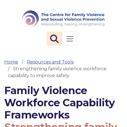
The 
Toggle navigation
Home
Resources and Tools
Strengthening family violence workforce
capability to improve safety
Family Violence
Workforce Capability
Frameworks