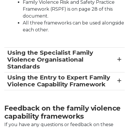
Family Violence Risk and Safety Practice
Framework (RSPF) is on page 28 of this
document.
All three frameworks can be used alongside
each other.
Using the Specialist Family
Violence Organisational
Standards
Using the Entry to Expert Family
Violence Capability Framework
Feedback on the family violence
capability frameworks
If you have any questions or feedback on these