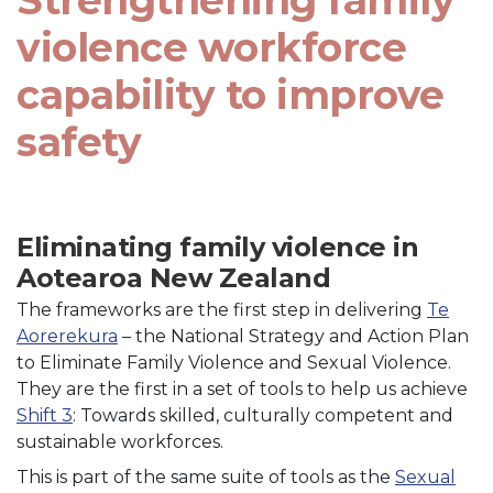
Strengthening family
violence workforce
capability to improve
safety
Eliminating family violence in
Aotearoa New Zealand
The frameworks are the first step in delivering
Te
Aorerekura
– the National Strategy and Action Plan
to Eliminate Family Violence and Sexual Violence.
They are the first in a set of tools to help us achieve
Shift 3
: Towards skilled, culturally competent and
sustainable workforces.
This is part of the same suite of tools as the
Sexual