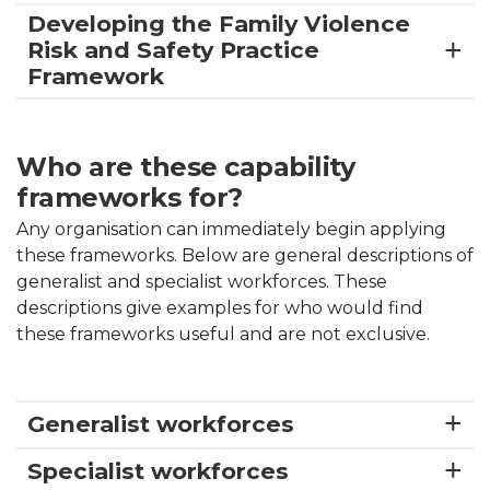
Developing the Family Violence
Risk and Safety Practice
Framework
Who are these capability
frameworks for?
Any organisation can immediately begin applying
these frameworks. Below are general descriptions of
generalist and specialist workforces. These
descriptions give examples for who would find
these frameworks useful and are not exclusive.
Generalist workforces
Specialist workforces