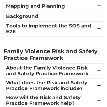
Mapping and Planning
Background
Tools to implement the SOS and
E2E
Family Violence Risk and Safety
Practice Framework
About the Family Violence Risk
and Safety Practice Framework
What does the Risk and Safety
Practice Framework include?
How will the Risk and Safety
Practice Framework help?