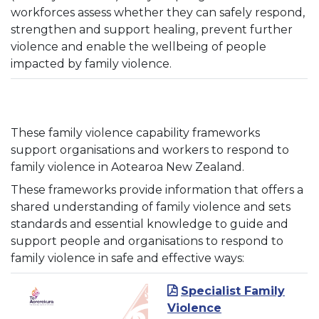
workforces assess whether they can safely respond,
strengthen and support healing, prevent further
violence and enable the wellbeing of people
impacted by family violence.
These family violence capability frameworks
support organisations and workers to respond to
family violence in Aotearoa New Zealand.
These frameworks provide information that offers a
shared understanding of family violence and sets
standards and essential knowledge to guide and
support people and organisations to respond to
family violence in safe and effective ways:
Specialist Family
Violence