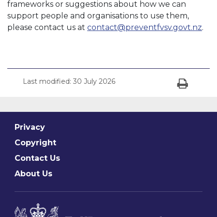
frameworks or suggestions about how we can
support people and organisations to use them,
please contact us at
contact@preventfvsv.govt.nz
.
Last modified:
30 July 2026
Print
Privacy
Copyright
Contact Us
About Us