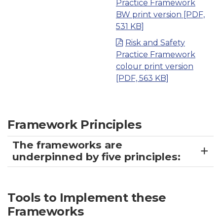
Practice Framework
BW print version
[PDF,
531 KB]
Risk and Safety
Practice Framework
colour print version
[PDF, 563 KB]
Framework Principles
The frameworks are
underpinned by five principles:
Tools to Implement these
Frameworks