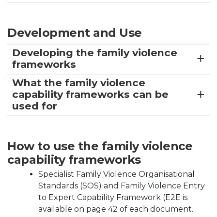
Development and Use
Developing the family violence
frameworks
What the family violence
capability frameworks can be
used for
How to use the family violence
capability frameworks
Specialist Family Violence Organisational
Standards (SOS) and Family Violence Entry
to Expert Capability Framework (E2E is
available on page 42 of each document.