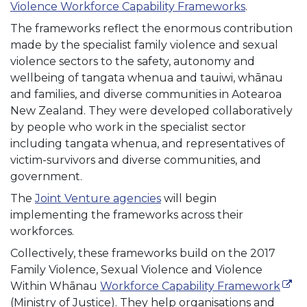
Violence Workforce Capability Frameworks
.
The frameworks reflect the enormous contribution
made by the specialist family violence and sexual
violence sectors to the safety, autonomy and
wellbeing of tangata whenua and tauiwi, whānau
and families, and diverse communities in Aotearoa
New Zealand. They were developed collaboratively
by people who work in the specialist sector
including tangata whenua, and representatives of
victim-survivors and diverse communities, and
government.
The
Joint Venture agencies
will begin
implementing the frameworks across their
workforces.
Collectively, these frameworks build on the 2017
Family Violence, Sexual Violence and Violence
(exte
Within Whānau
Workforce Capability Framework
(Ministry of Justice). They help organisations and