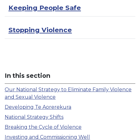
Keeping People Safe
Stopping Violence
In this section
Our National Strategy to Eliminate Family Violence
and Sexual Violence
Developing Te Aorerekura
National Strategy Shifts
Breaking the Cycle of Violence
Investing and Commissioning Well