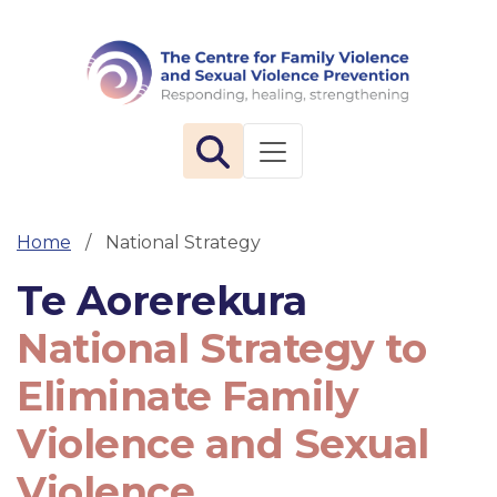
The 
Toggle navigation
Home
National Strategy
Te Aorerekura
National Strategy to
Eliminate Family
Violence and Sexual
Violence