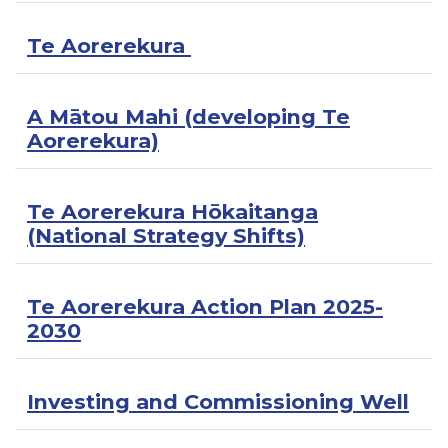
Te Aorerekura
A Mātou Mahi (developing Te
Aorerekura)
Te Aorerekura Hōkaitanga
(National Strategy Shifts)
Te Aorerekura Action Plan 2025-
2030
Investing and Commissioning Well