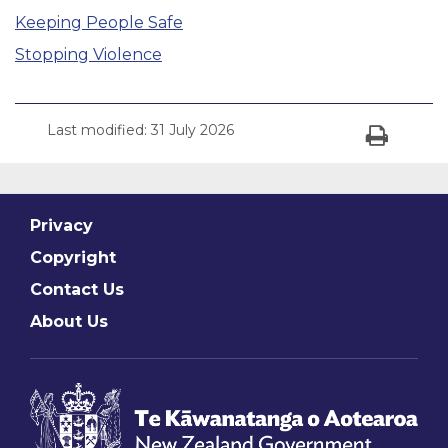
Keeping People Safe
Stopping Violence
Last modified:
31 July 2026
Print
Privacy
Copyright
Contact Us
About Us