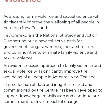
Addressing family violence and sexual violence will
significantly improve the wellbeing of all people in
Aotearoa New Zealand.
Te Aorerekura is the National Strategy and Action
Plan setting out a new collective path for
government, tangata whenua, specialist sectors,
and communities to eliminate family violence and
sexual violence.
An evidence-based approach to family violence and
sexual violence will significantly improve the
wellbeing of all people in Aotearoa New Zealand.
This collection of data and insights created and
commissioned by the Centre has been developed to
support knowledge mobilisation and continue our
commitment to drive impactful change.