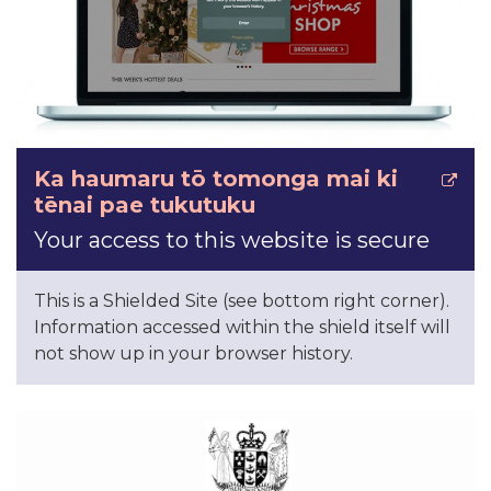
Ka haumaru tō tomonga mai ki
tēnai pae tukutuku
Your access to this website is secure
This is a Shielded Site (see bottom right corner).
Information accessed within the shield itself will
not show up in your browser history.