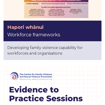
Hapori whānui
Workforce frameworks
Developing family violence capability for
workforces and organisations