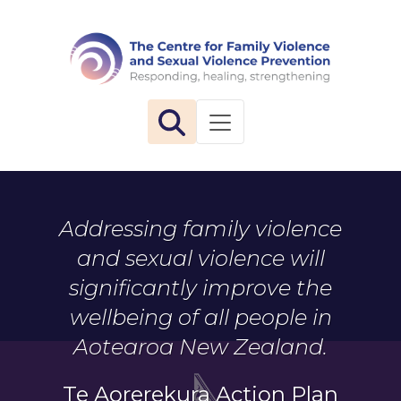
The 
Toggle navigation
Addressing family violence
and sexual violence will
significantly improve the
wellbeing of all people in
Aotearoa New Zealand.
Te Aorerekura Action Plan