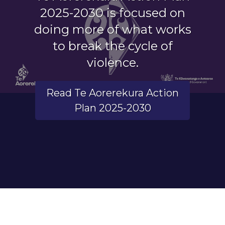
2025-2030 is focused on
doing more of what works
to break the cycle of
violence.
Read Te Aorerekura Action
Plan 2025-2030
End of carousel.