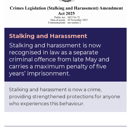
Stalking and Harassment
Stalking and harassment is now
recognised in law as a separate
criminal offence from late May and
carries a maximum penalty of five
years’ imprisonment.
Stalking and harassment is now a crime,
providing strengthened protections for anyone
who experiences this behaviour.