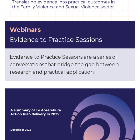
Webinars
Evidence to Practice Sessions
Evidence to Practice Sessions are a series of
conversations that bridge the gap between
research and practical application.