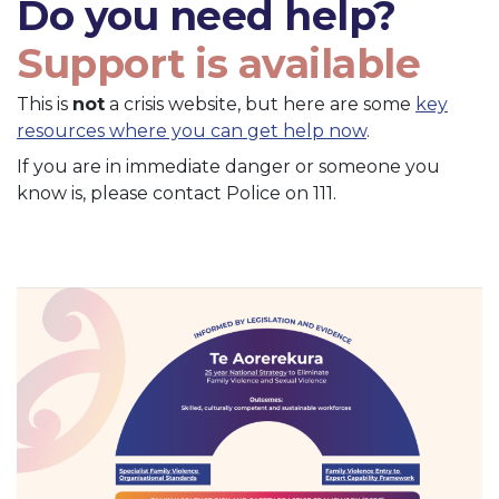
Do you need help?
Support is available
This is
not
a crisis website, but here are some
key
resources where you can get help now
.
If you are in immediate danger or someone you
know is, please contact Police on 111.