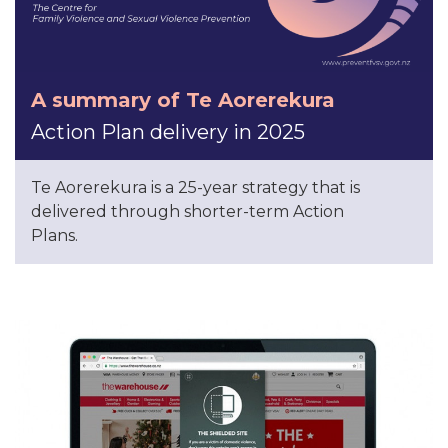
A summary of Te Aorerekura
Action Plan delivery in 2025
Te Aorerekura is a 25-year strategy that is
delivered through shorter-term Action
Plans.